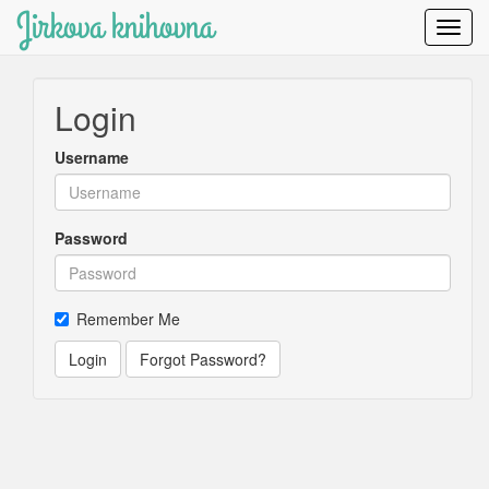
Jirkova knihovna
Toggl
Navig
Login
Username
Password
Remember Me
Login
Forgot Password?